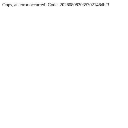
Oops, an error occurred! Code: 202608082035302146dbf3